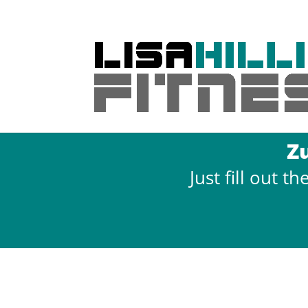
Z
Just fill out 