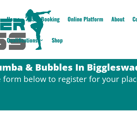
Home
Class Booking
Online Platform
About
C
Qualifications
Shop
umba & Bubbles In Biggleswa
the form below to register for your plac