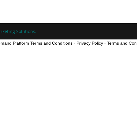
rketing Solutions.
mand Platform Terms and Conditions
-
Privacy Policy
-
Terms and Cond