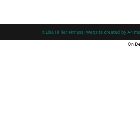
©Lisa Hillier Fitness: Website created by A4 ma
On De