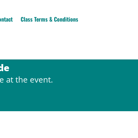
ontact
Class Terms & Conditions
de
e at the event.