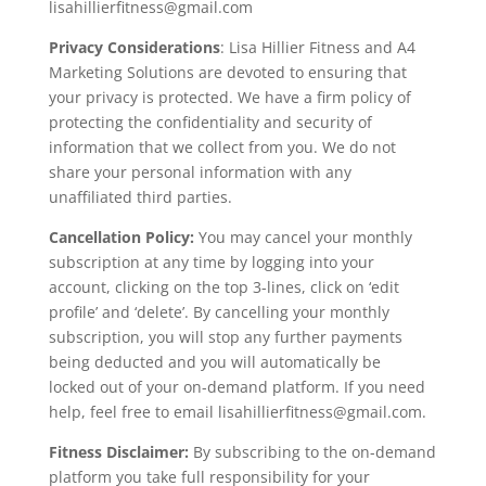
lisahillierfitness@gmail.com
Privacy Considerations
: Lisa Hillier Fitness and A4
Marketing Solutions are devoted to ensuring that
your privacy is protected. We have a firm policy of
protecting the confidentiality and security of
information that we collect from you. We do not
share your personal information with any
unaffiliated third parties.
Cancellation Policy:
You may cancel your monthly
subscription at any time by logging into your
account, clicking on the top 3-lines, click on ‘edit
profile’ and ‘delete’. By cancelling your monthly
subscription, you will stop any further payments
being deducted and you will automatically be
locked out of your on-demand platform. If you need
help, feel free to email lisahillierfitness@gmail.com.
Fitness Disclaimer:
By subscribing to the on-demand
platform you take full responsibility for your