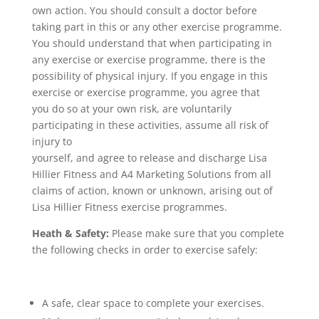
own action. You should consult a doctor before
taking part in this or any other exercise programme.
You should understand that when participating in
any exercise or exercise programme, there is the
possibility of physical injury. If you engage in this
exercise or exercise programme, you agree that
you do so at your own risk, are voluntarily
participating in these activities, assume all risk of
injury to
yourself, and agree to release and discharge Lisa
Hillier Fitness and A4 Marketing Solutions from all
claims of action, known or unknown, arising out of
Lisa Hillier Fitness exercise programmes.
Heath & Safety:
Please make sure that you complete
the following checks in order to exercise safely:
A safe, clear space to complete your exercises.