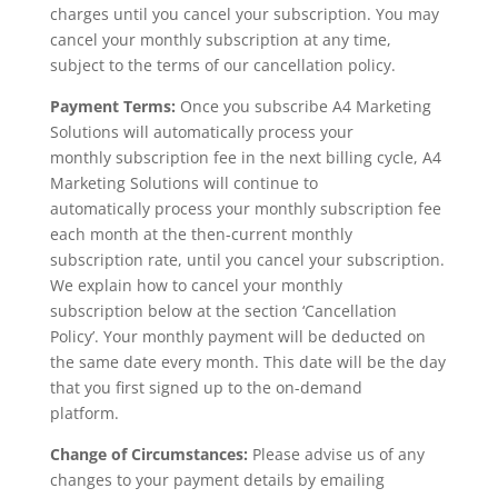
charges until you cancel your subscription. You may
cancel your monthly subscription at any time,
subject to the terms of our cancellation policy.
Payment Terms:
Once you subscribe A4 Marketing
Solutions will automatically process your
monthly subscription fee in the next billing cycle, A4
Marketing Solutions will continue to
automatically process your monthly subscription fee
each month at the then-current monthly
subscription rate, until you cancel your subscription.
We explain how to cancel your monthly
subscription below at the section ‘Cancellation
Policy’. Your monthly payment will be deducted on
the same date every month. This date will be the day
that you first signed up to the on-demand
platform.
Change of Circumstances:
Please advise us of any
changes to your payment details by emailing