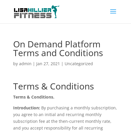
On Demand Platform
Terms and Conditions
by
admin
|
Jan 27, 2021
| Uncategorized
Terms & Conditions
Terms & Conditions.
Introduction:
By purchasing a monthly subscription,
you agree to an initial and recurring monthly
subscription fee at the then-current monthly rate,
and you accept responsibility for all recurring