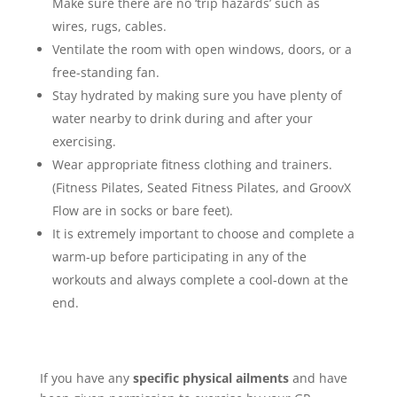
Make sure there are no ‘trip hazards’ such as
wires, rugs, cables.
Ventilate the room with open windows, doors, or a
free-standing fan.
Stay hydrated by making sure you have plenty of
water nearby to drink during and after your
exercising.
Wear appropriate fitness clothing and trainers.
(Fitness Pilates, Seated Fitness Pilates, and GroovX
Flow are in socks or bare feet).
It is extremely important to choose and complete a
warm-up before participating in any of the
workouts and always complete a cool-down at the
end.
If you have any
specific physical ailments
and have