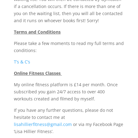
if a cancellation occurs. If there is more than one of
you on the waiting list, then you will all be contacted
and it runs on whoever books first! Sorry!
Terms and Conditions
Please take a few moments to read my full terms and
conditions:
T’s & C’s
Online Fitness Classes
My online fitness platform is £14 per month. Once
subscribed you gain 24/7 access to over 400
workouts created and filmed by myself.
If you have any further questions, please do not
hesitate to contact me at
lisahillierfitness@gmail.com
or via my Facebook Page
‘Lisa Hillier Fitness’.