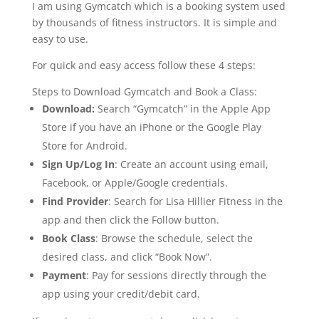
I am using Gymcatch which is a booking system used
by thousands of fitness instructors. It is simple and
easy to use.
For quick and easy access follow these 4 steps:
Steps to Download Gymcatch and Book a Class:
Download:
Search “Gymcatch” in the Apple App
Store if you have an iPhone or the Google Play
Store for Android.
Sign Up/Log In
:
Create an account using email,
Facebook, or Apple/Google credentials.
Find Provider
:
Search for Lisa Hillier Fitness in the
app and then click the Follow button.
Book Class
:
Browse the schedule, select the
desired class, and click “Book Now”.
Payment
:
Pay for sessions directly through the
app using your credit/debit card.