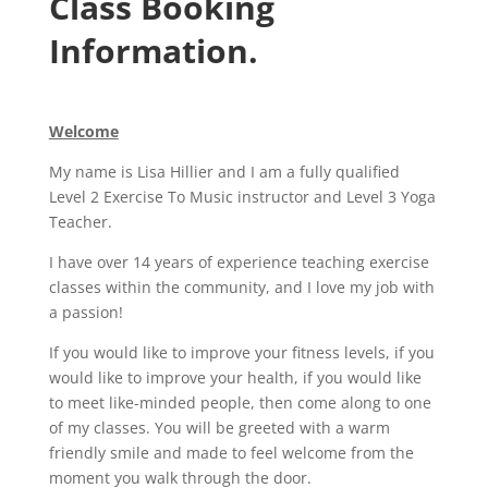
Class Booking
Information.
Welcome
My name is Lisa Hillier and I am a fully qualified
Level 2 Exercise To Music instructor and Level 3 Yoga
Teacher.
I have over 14 years of experience teaching exercise
classes within the community, and I love my job with
a passion!
If you would like to improve your fitness levels, if you
would like to improve your health, if you would like
to meet like-minded people, then come along to one
of my classes. You will be greeted with a warm
friendly smile and made to feel welcome from the
moment you walk through the door.