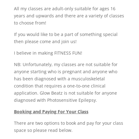
All my classes are adult-only suitable for ages 16
years and upwards and there are a variety of classes
to choose from!
If you would like to be a part of something special
then please come and join us!
I believe in making FITNESS FUN!
NB: Unfortunately, my classes are not suitable for
anyone starting who is pregnant and anyone who
has been diagnosed with a musculoskeletal
condition that requires a one-to-one clinical
application. Glow Beatz is not suitable for anyone
diagnosed with Photosensitive Epilepsy.
Booking and Paying For Your Class
There are two options to book and pay for your class
space so please read below.