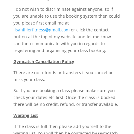
I do not wish to discriminate against anyone, so if
you are unable to use the booking system then could
you please first email me at
lisahillierfitness@gmail.com
or click the contact
button at the top of my website and let me know. I
can then communicate with you in regards to
registering and organising your class booking.
Gymcatch Cancellation Policy
There are no refunds or transfers if you cancel or
miss your class.
So if you are booking a class please make sure you
check your dates etc first. Once the class is booked
there will be no credit, refund, or transfer available.
Waiting List
If the class is full then please add yourself to the
waiting list. You will then be contacted by Gymcatch