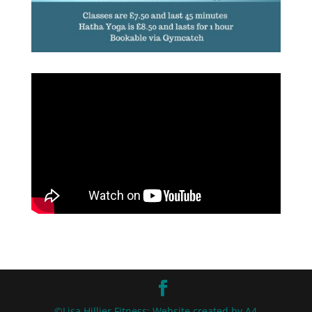
©Lisa Hillier Fitness: Website created by A4