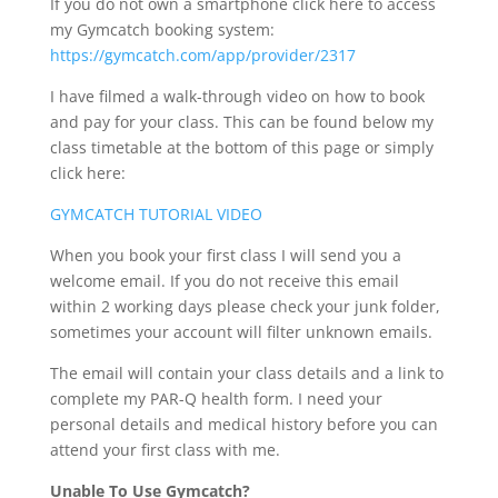
If you do not own a smartphone click here to access
my Gymcatch booking system:
https://gymcatch.com/app/provider/2317
I have filmed a walk-through video on how to book
and pay for your class. This can be found below my
class timetable at the bottom of this page or simply
click here:
GYMCATCH TUTORIAL VIDEO
When you book your first class I will send you a
welcome email. If you do not receive this email
within 2 working days please check your junk folder,
sometimes your account will filter unknown emails.
The email will contain your class details and a link to
complete my PAR-Q health form.
I need your
personal details and medical history before you can
attend your first class with me.
Unable To Use Gymcatch?