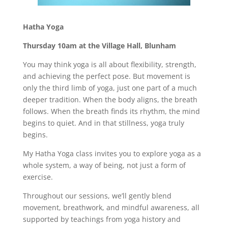
Hatha Yoga
Thursday 10am at the Village Hall, Blunham
You may think yoga is all about flexibility, strength,
and achieving the perfect pose. But movement is
only the third limb of yoga, just one part of a much
deeper tradition. When the body aligns, the breath
follows. When the breath finds its rhythm, the mind
begins to quiet. And in that stillness, yoga truly
begins.
My Hatha Yoga class invites you to explore yoga as a
whole system, a way of being, not just a form of
exercise.
Throughout our sessions, we’ll gently blend
movement, breathwork, and mindful awareness, all
supported by teachings from yoga history and