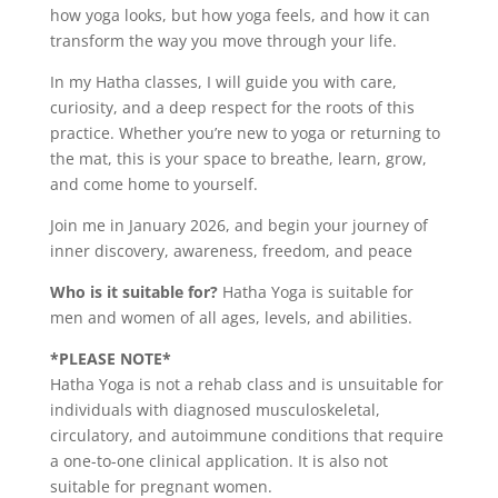
how yoga looks, but how yoga feels, and how it can
transform the way you move through your life.
In my Hatha classes, I will guide you with care,
curiosity, and a deep respect for the roots of this
practice. Whether you’re new to yoga or returning to
the mat, this is your space to breathe, learn, grow,
and come home to yourself.
Join me in January 2026, and begin your journey of
inner discovery, awareness, freedom, and peace
Who is it suitable for?
Hatha Yoga is suitable for
men and women of all ages, levels, and abilities.
*PLEASE NOTE*
Hatha Yoga is not a rehab class and is unsuitable for
individuals with diagnosed musculoskeletal,
circulatory, and autoimmune conditions that require
a one-to-one clinical application. It is also not
suitable for pregnant women.