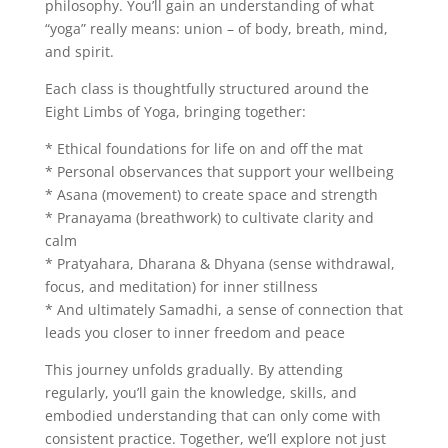
philosophy. You’ll gain an understanding of what
“yoga” really means: union – of body, breath, mind,
and spirit.
Each class is thoughtfully structured around the
Eight Limbs of Yoga, bringing together:
* Ethical foundations for life on and off the mat
* Personal observances that support your wellbeing
* Asana (movement) to create space and strength
* Pranayama (breathwork) to cultivate clarity and
calm
* Pratyahara, Dharana & Dhyana (sense withdrawal,
focus, and meditation) for inner stillness
* And ultimately Samadhi, a sense of connection that
leads you closer to inner freedom and peace
This journey unfolds gradually. By attending
regularly, you’ll gain the knowledge, skills, and
embodied understanding that can only come with
consistent practice. Together, we’ll explore not just